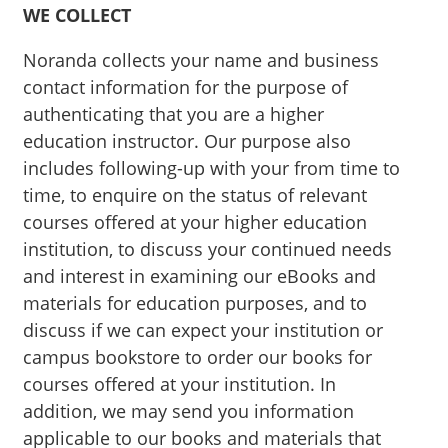
WE COLLECT
Noranda collects your name and business
contact information for the purpose of
authenticating that you are a higher
education instructor. Our purpose also
includes following-up with your from time to
time, to enquire on the status of relevant
courses offered at your higher education
institution, to discuss your continued needs
and interest in examining our eBooks and
materials for education purposes, and to
discuss if we can expect your institution or
campus bookstore to order our books for
courses offered at your institution. In
addition, we may send you information
applicable to our books and materials that