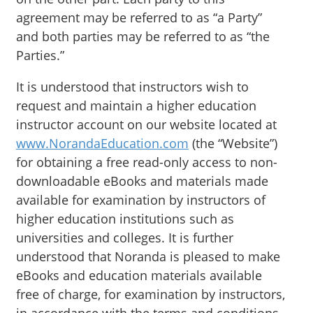
agreement may be referred to as “a Party”
and both parties may be referred to as “the
Parties.”
It is understood that instructors wish to
request and maintain a higher education
instructor account on our website located at
www.NorandaEducation.com
(the “Website”)
for obtaining a free read-only access to non-
downloadable eBooks and materials made
available for examination by instructors of
higher education institutions such as
universities and colleges. It is further
understood that Noranda is pleased to make
eBooks and education materials available
free of charge, for examination by instructors,