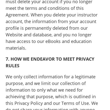
must delete your account if you no longer
meet the terms and conditions of this
Agreement. When you delete your instructor
account, the information from your account
profile is permanently deleted from our
Website and database, and you no longer
have access to our eBooks and education
materials.
7. HOW WE ENDEAVOR TO MEET PRIVACY
RULES
We only collect information for a legitimate
purpose, and we limit our collection of
information to only what we need for
achieving that purpose, which is outlined in
this Privacy Policy and our Terms of Use. We
do not share your information with anyone,