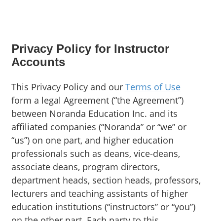
Privacy Policy for Instructor
Accounts
This Privacy Policy and our
Terms of Use
form a legal Agreement (“the Agreement”)
between Noranda Education Inc. and its
affiliated companies (“Noranda” or “we” or
“us”) on one part, and higher education
professionals such as deans, vice-deans,
associate deans, program directors,
department heads, section heads, professors,
lecturers and teaching assistants of higher
education institutions (“instructors” or “you”)
on the other part. Each party to this