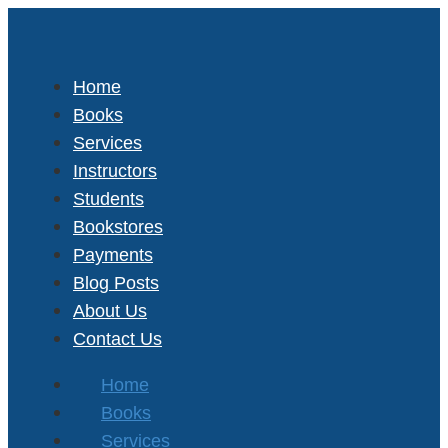
Home
Books
Services
Instructors
Students
Bookstores
Payments
Blog Posts
About Us
Contact Us
Home
Books
Services