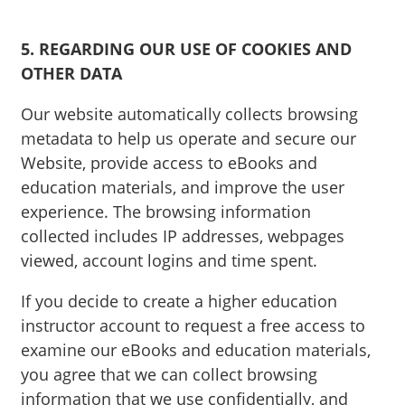
5. REGARDING OUR USE OF COOKIES AND
OTHER DATA
Our website automatically collects browsing
metadata to help us operate and secure our
Website, provide access to eBooks and
education materials, and improve the user
experience. The browsing information
collected includes IP addresses, webpages
viewed, account logins and time spent.
If you decide to create a higher education
instructor account to request a free access to
examine our eBooks and education materials,
you agree that we can collect browsing
information that we use confidentially, and