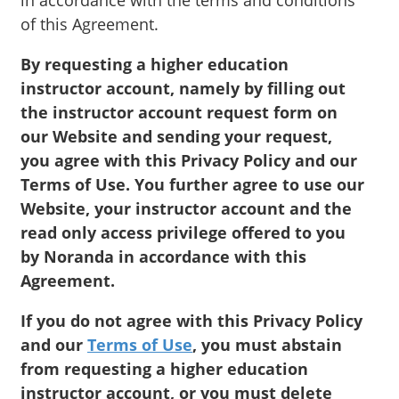
in accordance with the terms and conditions
of this Agreement.
By requesting a higher education
instructor account, namely by filling out
the instructor account request form on
our Website and sending your request,
you agree with this Privacy Policy and our
Terms of Use. You further agree to use our
Website, your instructor account and the
read only access privilege offered to you
by Noranda in accordance with this
Agreement.
If you do not agree with this Privacy Policy
and our
Terms of Use
, you must abstain
from requesting a higher education
instructor account, or you must delete