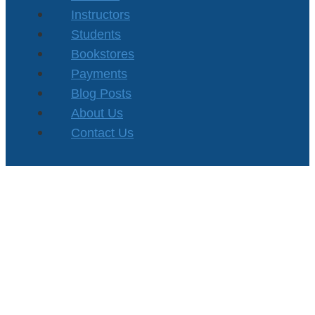
Instructors
Students
Bookstores
Payments
Blog Posts
About Us
Contact Us
Privacy Policy