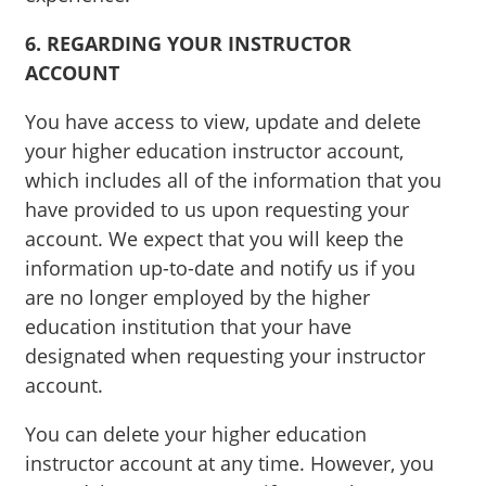
6. REGARDING YOUR INSTRUCTOR
ACCOUNT
You have access to view, update and delete
your higher education instructor account,
which includes all of the information that you
have provided to us upon requesting your
account. We expect that you will keep the
information up-to-date and notify us if you
are no longer employed by the higher
education institution that your have
designated when requesting your instructor
account.
You can delete your higher education
instructor account at any time. However, you