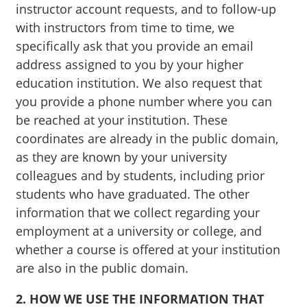
instructor account requests, and to follow-up
with instructors from time to time, we
specifically ask that you provide an email
address assigned to you by your higher
education institution. We also request that
you provide a phone number where you can
be reached at your institution. These
coordinates are already in the public domain,
as they are known by your university
colleagues and by students, including prior
students who have graduated. The other
information that we collect regarding your
employment at a university or college, and
whether a course is offered at your institution
are also in the public domain.
2. HOW WE USE THE INFORMATION THAT