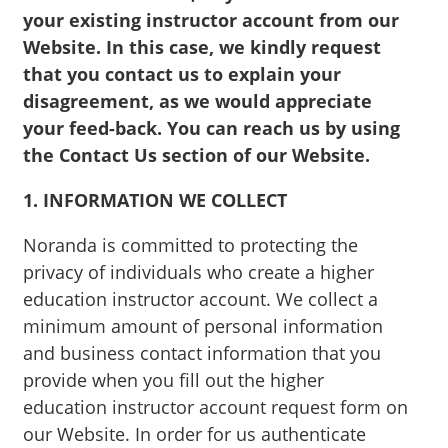
your existing instructor account from our
Website. In this case, we kindly request
that you contact us to explain your
disagreement, as we would appreciate
your feed-back. You can reach us by using
the Contact Us section of our Website.
1. INFORMATION WE COLLECT
Noranda is committed to protecting the
privacy of individuals who create a higher
education instructor account. We collect a
minimum amount of personal information
and business contact information that you
provide when you fill out the higher
education instructor account request form on
our Website. In order for us authenticate