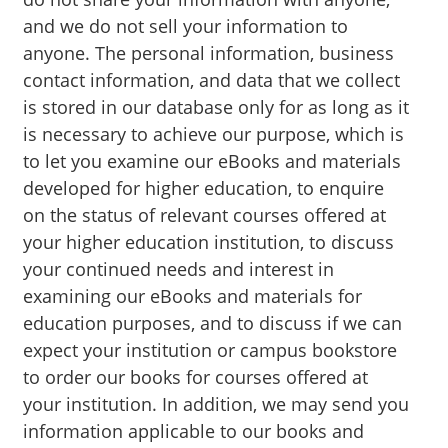
and we do not sell your information to
anyone. The personal information, business
contact information, and data that we collect
is stored in our database only for as long as it
is necessary to achieve our purpose, which is
to let you examine our eBooks and materials
developed for higher education, to enquire
on the status of relevant courses offered at
your higher education institution, to discuss
your continued needs and interest in
examining our eBooks and materials for
education purposes, and to discuss if we can
expect your institution or campus bookstore
to order our books for courses offered at
your institution. In addition, we may send you
information applicable to our books and