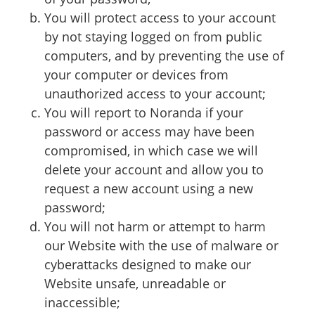
You will protect access to your account
by not staying logged on from public
computers, and by preventing the use of
your computer or devices from
unauthorized access to your account;
You will report to Noranda if your
password or access may have been
compromised, in which case we will
delete your account and allow you to
request a new account using a new
password;
You will not harm or attempt to harm
our Website with the use of malware or
cyberattacks designed to make our
Website unsafe, unreadable or
inaccessible;