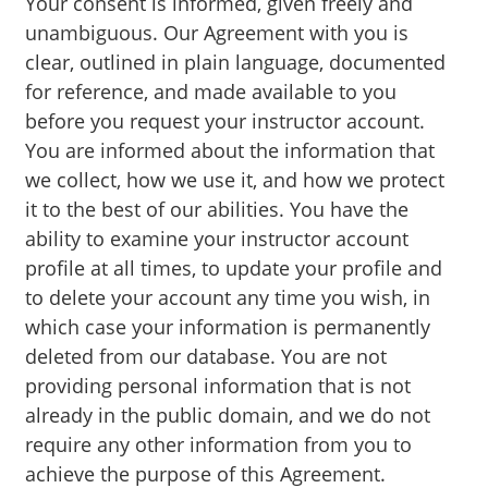
Your consent is informed, given freely and
unambiguous. Our Agreement with you is
clear, outlined in plain language, documented
for reference, and made available to you
before you request your instructor account.
You are informed about the information that
we collect, how we use it, and how we protect
it to the best of our abilities. You have the
ability to examine your instructor account
profile at all times, to update your profile and
to delete your account any time you wish, in
which case your information is permanently
deleted from our database. You are not
providing personal information that is not
already in the public domain, and we do not
require any other information from you to
achieve the purpose of this Agreement.