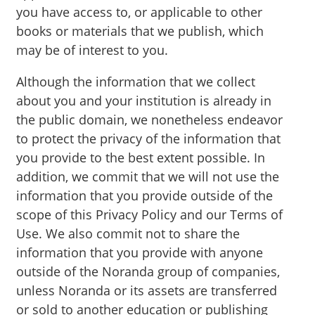
you have access to, or applicable to other
books or materials that we publish, which
may be of interest to you.
Although the information that we collect
about you and your institution is already in
the public domain, we nonetheless endeavor
to protect the privacy of the information that
you provide to the best extent possible. In
addition, we commit that we will not use the
information that you provide outside of the
scope of this Privacy Policy and our Terms of
Use. We also commit not to share the
information that you provide with anyone
outside of the Noranda group of companies,
unless Noranda or its assets are transferred
or sold to another education or publishing