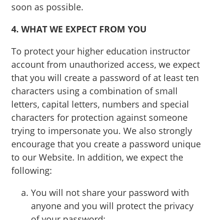
soon as possible.
4. WHAT WE EXPECT FROM YOU
To protect your higher education instructor
account from unauthorized access, we expect
that you will create a password of at least ten
characters using a combination of small
letters, capital letters, numbers and special
characters for protection against someone
trying to impersonate you. We also strongly
encourage that you create a password unique
to our Website. In addition, we expect the
following:
You will not share your password with
anyone and you will protect the privacy
of your password;