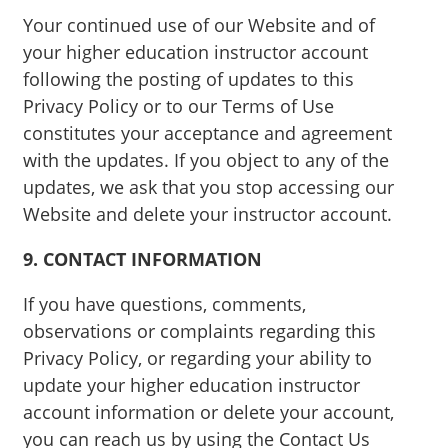
Your continued use of our Website and of
your higher education instructor account
following the posting of updates to this
Privacy Policy or to our Terms of Use
constitutes your acceptance and agreement
with the updates. If you object to any of the
updates, we ask that you stop accessing our
Website and delete your instructor account.
9. CONTACT INFORMATION
If you have questions, comments,
observations or complaints regarding this
Privacy Policy, or regarding your ability to
update your higher education instructor
account information or delete your account,
you can reach us by using the Contact Us